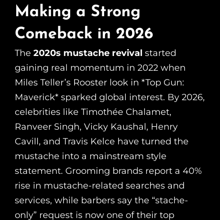
Making a Strong
Comeback in 2026
The
2020s mustache revival
started
gaining real momentum in 2022 when
Miles Teller’s Rooster look in *Top Gun:
Maverick* sparked global interest. By 2026,
celebrities like Timothée Chalamet,
Ranveer Singh, Vicky Kaushal, Henry
Cavill, and Travis Kelce have turned the
mustache into a mainstream style
statement. Grooming brands report a 40%
rise in mustache-related searches and
services, while barbers say the “stache-
only” request is now one of their top