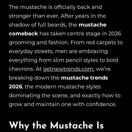
The mustache is officially back and
stronger than ever. After years in the
shadow of full beards, the
mustache
comeback
has taken centre stage in 2026
grooming and fashion. From red carpets to
everyday streets, men are embracing
everything from slim pencil styles to bold
chevrons. At
getnewtrends.com
, we’re
breaking down the
mustache trends
2026
, the modern mustache styles
dominating the scene, and exactly how to
grow and maintain one with confidence.
Why the Mustache Is