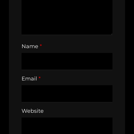
Name
*
Email
*
Website