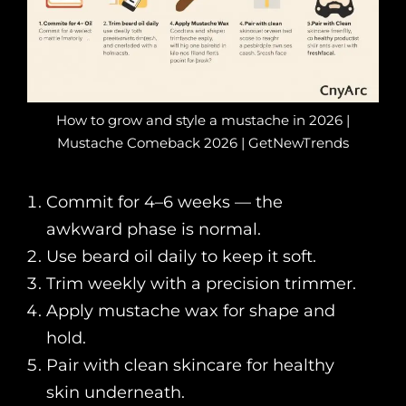
How to grow and style a mustache in 2026 |
Mustache Comeback 2026 | GetNewTrends
Commit for 4–6 weeks — the
awkward phase is normal.
Use beard oil daily to keep it soft.
Trim weekly with a precision trimmer.
Apply mustache wax for shape and
hold.
Pair with clean skincare for healthy
skin underneath.