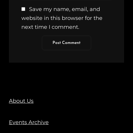
Save my name, email, and
website in this browser for the
next time I comment.
About Us
Events Archive