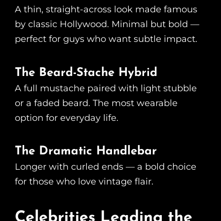
A thin, straight-across look made famous
by classic Hollywood. Minimal but bold —
perfect for guys who want subtle impact.
The Beard-Stache Hybrid
A full mustache paired with light stubble
or a faded beard. The most wearable
option for everyday life.
The Dramatic Handlebar
Longer with curled ends — a bold choice
for those who love vintage flair.
Celebrities Leading the