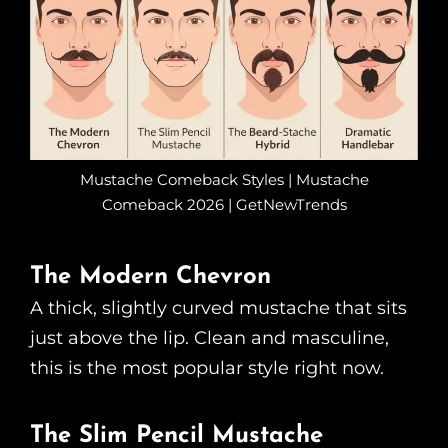
Mustache Comeback Styles | Mustache
Comeback 2026 | GetNewTrends
The Modern Chevron
A thick, slightly curved mustache that sits
just above the lip. Clean and masculine,
this is the most popular style right now.
The Slim Pencil Mustache