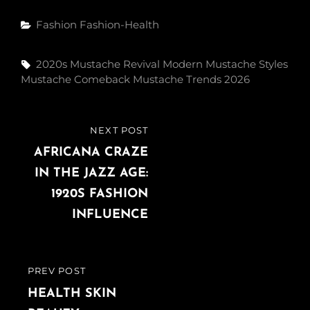
Fashion
Fashion-Health
2020s Mustache Revival
Modern Mustache Styles
Mustache Comeback
Mustache Trends 2026
NEXT POST
AFRICANA CRAZE
IN THE JAZZ AGE:
1920S FASHION
INFLUENCE
PREV POST
HEALTH SKIN