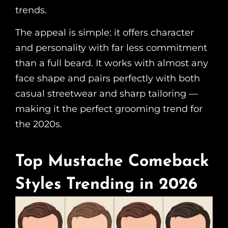
trends.
The appeal is simple: it offers character
and personality with far less commitment
than a full beard. It works with almost any
face shape and pairs perfectly with both
casual streetwear and sharp tailoring —
making it the perfect grooming trend for
the 2020s.
Top Mustache Comeback
Styles Trending in 2026