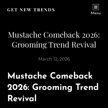
GET NEW TRENDS
Menu
Mustache Comeback 2026:
Grooming Trend Revival
March 12, 2026
Mustache Comeback
2026: Grooming Trend
Revival