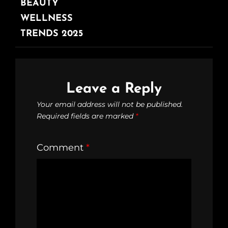
BEAUTY
WELLNESS
TRENDS 2025
Leave a Reply
Your email address will not be published.
Required fields are marked
*
Comment
*