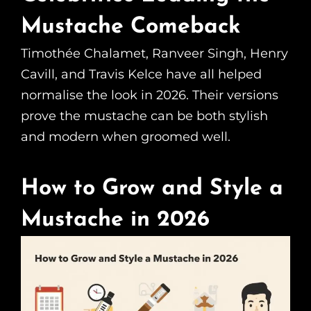
Mustache Comeback
Timothée Chalamet, Ranveer Singh, Henry
Cavill, and Travis Kelce have all helped
normalise the look in 2026. Their versions
prove the mustache can be both stylish
and modern when groomed well.
How to Grow and Style a
Mustache in 2026