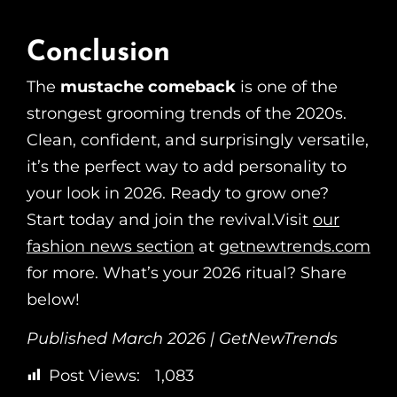
Conclusion
The
mustache comeback
is one of the
strongest grooming trends of the 2020s.
Clean, confident, and surprisingly versatile,
it’s the perfect way to add personality to
your look in 2026. Ready to grow one?
Start today and join the revival.Visit
our
fashion news section
at
getnewtrends.com
for more. What’s your 2026 ritual? Share
below!
Published March 2026 | GetNewTrends
Post Views:
1,083