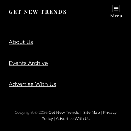
GET NEW TRENDS
Menu
About Us
Events Archive
Advertise With Us
Copyright © 2026
Get New Trends
|
Site Map
|
Privacy
Policy
|
Advertise With Us