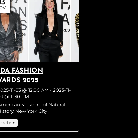
03
OV
DA FASHION
ARDS 2025
025-11-03 @ 12:00 AM - 2025-11-
3 @ 11:30 PM
American Museum of Natural
istory, New York City
traction