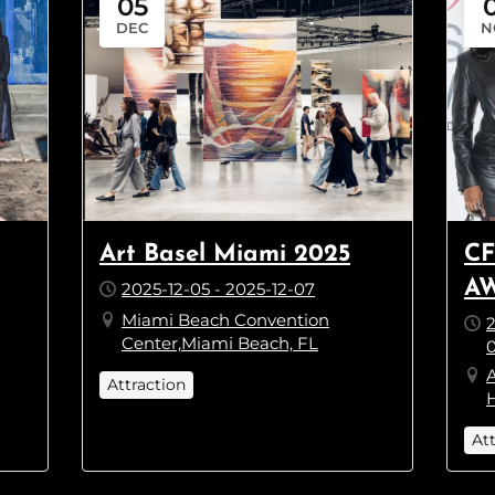
05
DEC
N
Art Basel Miami 2025
CF
AW
2025-12-05 - 2025-12-07
Miami Beach Convention
2
Center,Miami Beach, FL
0
Attraction
H
At