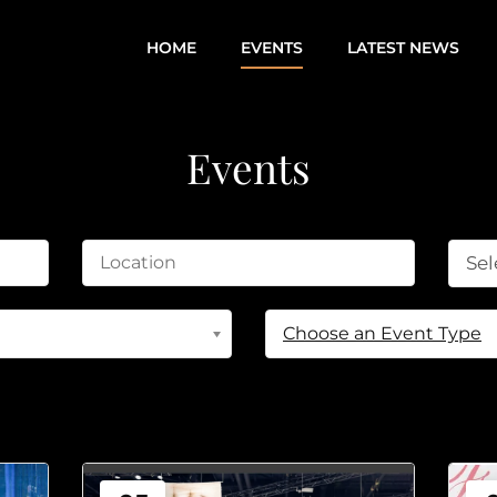
HOME
EVENTS
LATEST NEWS
Events
Sel
Choose an Event Type