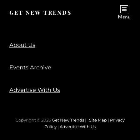
GET NEW TRENDS
Menu
About Us
Events Archive
Advertise With Us
Copyright © 2026
Get New Trends
|
Site Map
|
Privacy
Policy
|
Advertise With Us