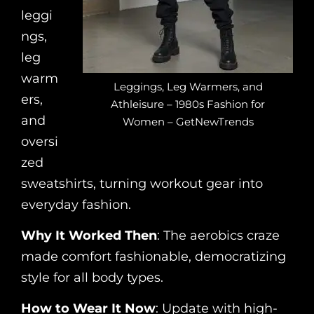
leggi
ngs,
leg
warm
Leggings, Leg Warmers, and
ers,
Athleisure – 1980s Fashion for
and
Women – GetNewTrends
oversi
zed
sweatshirts, turning workout gear into
everyday fashion.
Why It Worked Then
: The aerobics craze
made comfort fashionable, democratizing
style for all body types.
How to Wear It Now
: Update with high-