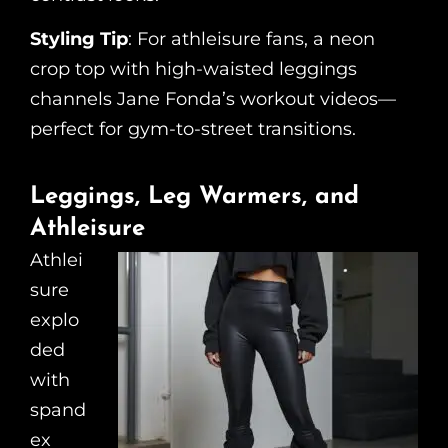
Styling Tip
: For athleisure fans, a neon
crop top with high-waisted leggings
channels Jane Fonda’s workout videos—
perfect for gym-to-street transitions.
Leggings, Leg Warmers, and
Athleisure
Athlei
sure
explo
ded
with
spand
ex