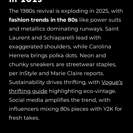
The 1980s revival is exploding in 2025, with
fashion trends in the 80s
like power suits
and metallics dominating runways. Saint
Laurent and Schiaparelli lead with
exaggerated shoulders, while Carolina
Herrera brings polka dots. Neon and
chunky sneakers are streetwear staples,
per InStyle and Marie Claire reports.
Sustainability drives thrifting, with
Vogue’s
thrifting guide
highlighting eco-vintage.
Social media amplifies the trend, with
influencers mixing 80s pieces with Y2K for
fresh takes.