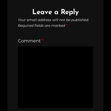
Leave a Reply
Your email address will not be published.
Required fields are marked
*
Comment
*