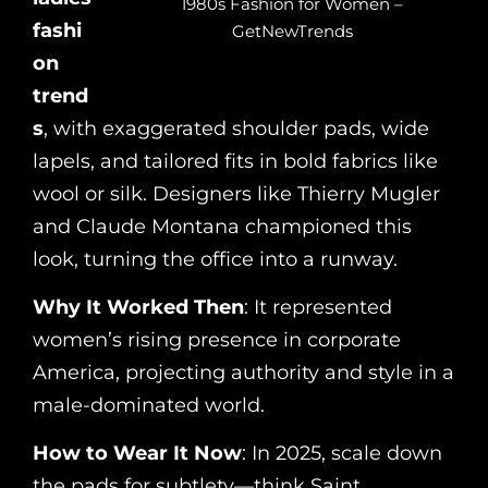
1980s Fashion for Women –
fashi
GetNewTrends
on
trend
s
, with exaggerated shoulder pads, wide
lapels, and tailored fits in bold fabrics like
wool or silk. Designers like Thierry Mugler
and Claude Montana championed this
look, turning the office into a runway.
Why It Worked Then
: It represented
women’s rising presence in corporate
America, projecting authority and style in a
male-dominated world.
How to Wear It Now
: In 2025, scale down
the pads for subtlety—think Saint