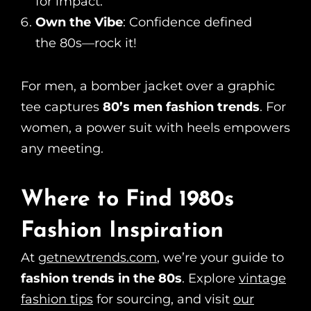
for impact.
Own the Vibe
: Confidence defined
the 80s—rock it!
For men, a bomber jacket over a graphic
tee captures
80’s men fashion trends
. For
women, a power suit with heels empowers
any meeting.
Where to Find 1980s
Fashion Inspiration
At
getnewtrends.com
, we’re your guide to
fashion trends in the 80s
. Explore
vintage
fashion tips
for sourcing, and visit
our