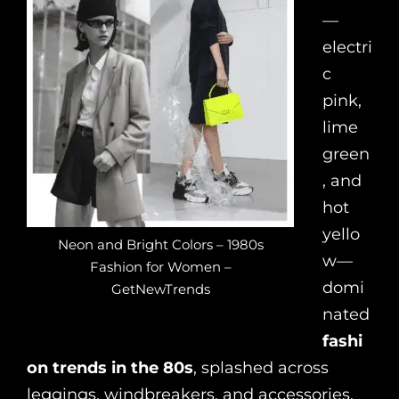
—
electri
c
pink,
lime
green
, and
hot
yello
Neon and Bright Colors – 1980s
w—
Fashion for Women –
domi
GetNewTrends
nated
fashi
on trends in the 80s
, splashed across
leggings, windbreakers, and accessories.