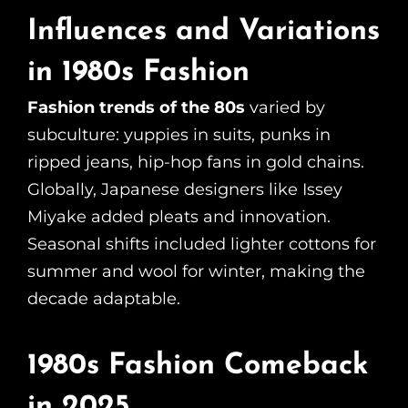
Influences and Variations
in 1980s Fashion
Fashion trends of the 80s
varied by
subculture: yuppies in suits, punks in
ripped jeans, hip-hop fans in gold chains.
Globally, Japanese designers like Issey
Miyake added pleats and innovation.
Seasonal shifts included lighter cottons for
summer and wool for winter, making the
decade adaptable.
1980s Fashion Comeback
in 2025