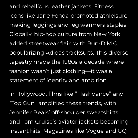
and rebellious leather jackets. Fitness
icons like Jane Fonda promoted athleisure,
making leggings and leg warmers staples.
Globally, hip-hop culture from New York
added streetwear flair, with Run-D.M.C.
popularizing Adidas tracksuits. This diverse
tapestry made the 1980s a decade where
fashion wasn’t just clothing—it was a
statement of identity and ambition.
In Hollywood, films like “Flashdance” and
“Top Gun” amplified these trends, with
Jennifer Beals’ off-shoulder sweatshirts
and Tom Cruise’s aviator jackets becoming
instant hits. Magazines like Vogue and GQ