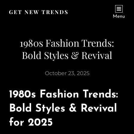
GET NEW TRENDS
Menu
1980s Fashion Trends:
Bold Styles & Revival
October 23, 2025
1980s Fashion Trends:
Bold Styles & Revival
for 2025