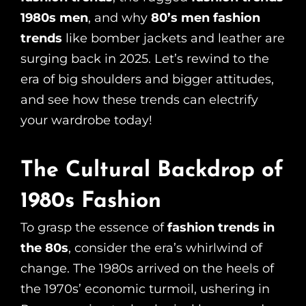
1980s men
, and why
80’s men fashion
trends
like bomber jackets and leather are
surging back in 2025. Let’s rewind to the
era of big shoulders and bigger attitudes,
and see how these trends can electrify
your wardrobe today!
The Cultural Backdrop of
1980s Fashion
To grasp the essence of
fashion trends in
the 80s
, consider the era’s whirlwind of
change. The 1980s arrived on the heels of
the 1970s’ economic turmoil, ushering in