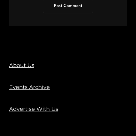
About Us
Events Archive
Advertise With Us