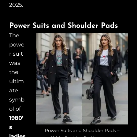
2025.
Power Suits and Shoulder Pads
The
powe
r suit
was
the
ultim
ate
symb
ol of
1980’
s
Power Suits and Shoulder Pads –
ladies