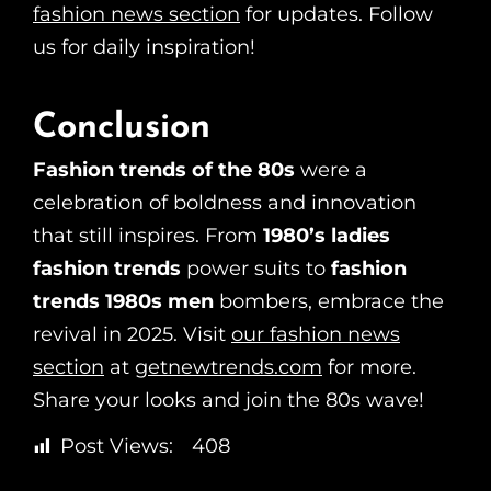
fashion news section
for updates. Follow
us for daily inspiration!
Conclusion
Fashion trends of the 80s
were a
celebration of boldness and innovation
that still inspires. From
1980’s ladies
fashion trends
power suits to
fashion
trends 1980s men
bombers, embrace the
revival in 2025. Visit
our fashion news
section
at
getnewtrends.com
for more.
Share your looks and join the 80s wave!
Post Views:
408