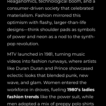
Reaganomics, technological boom, and a
consumer-driven society that celebrated
materialism. Fashion mirrored this
optimism with flashy, larger-than-life
designs—think shoulder pads as symbols
of power and neon as a nod to the synth-
pop revolution.
MTV launched in 1981, turning music
videos into fashion runways, where artists
like Duran Duran and Prince showcased
eclectic looks that blended punk, new
wave, and glam. Women entered the
workforce in droves, fueling
1980’s ladies
fashion trends
like the power suit, while
men adopted a mix of preppy polo shirts