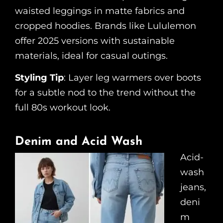
waisted leggings in matte fabrics and
cropped hoodies. Brands like Lululemon
offer 2025 versions with sustainable
materials, ideal for casual outings.
Styling Tip
: Layer leg warmers over boots
for a subtle nod to the trend without the
full 80s workout look.
Denim and Acid Wash
Acid-
wash
jeans,
deni
m