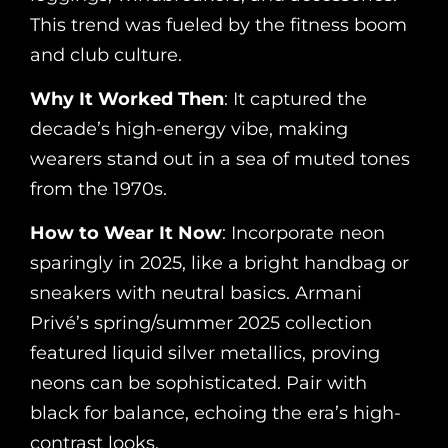
This trend was fueled by the fitness boom
and club culture.
Why It Worked Then
: It captured the
decade’s high-energy vibe, making
wearers stand out in a sea of muted tones
from the 1970s.
How to Wear It Now
: Incorporate neon
sparingly in 2025, like a bright handbag or
sneakers with neutral basics. Armani
Privé’s spring/summer 2025 collection
featured liquid silver metallics, proving
neons can be sophisticated. Pair with
black for balance, echoing the era’s high-
contrast looks.