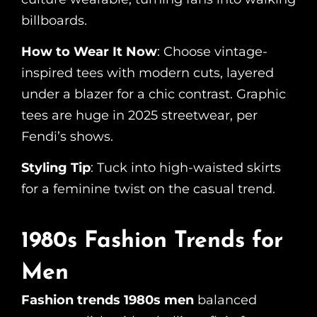
billboards.
How to Wear It Now
: Choose vintage-
inspired tees with modern cuts, layered
under a blazer for a chic contrast. Graphic
tees are huge in 2025 streetwear, per
Fendi’s shows.
Styling Tip
: Tuck into high-waisted skirts
for a feminine twist on the casual trend.
1980s Fashion Trends for
Men
Fashion trends 1980s men
balanced