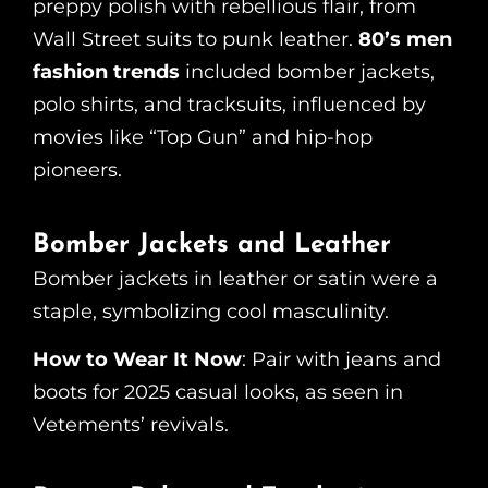
preppy polish with rebellious flair, from
Wall Street suits to punk leather.
80’s men
fashion trends
included bomber jackets,
polo shirts, and tracksuits, influenced by
movies like “Top Gun” and hip-hop
pioneers.
Bomber Jackets and Leather
Bomber jackets in leather or satin were a
staple, symbolizing cool masculinity.
How to Wear It Now
: Pair with jeans and
boots for 2025 casual looks, as seen in
Vetements’ revivals.