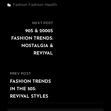
Fashion
Fashion-Health
NEXT POST
90S & 2000S
FASHION TRENDS:
NOSTALGIA &
REVIVAL
PREV POST
FASHION TRENDS
IN THE 50S:
REVIVAL STYLES