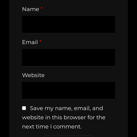
Name
*
Email
*
Website
Save my name, email, and
website in this browser for the
next time I comment.