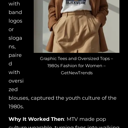
with
band
logos
or
sloga
ns,
paire
Graphic Tees and Oversized Tops –
d
1980s Fashion for Women –
with
GetNewTrends
oversi
zed
blouses, captured the youth culture of the
1980s.
Why It Worked Then
: MTV made pop
culture wearable, turning fans into walking