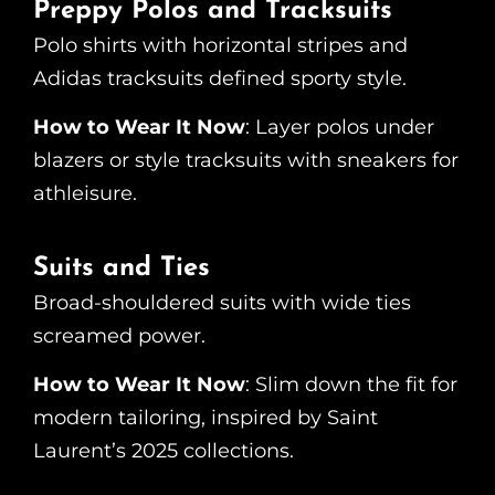
Preppy Polos and Tracksuits
Polo shirts with horizontal stripes and
Adidas tracksuits defined sporty style.
How to Wear It Now
: Layer polos under
blazers or style tracksuits with sneakers for
athleisure.
Suits and Ties
Broad-shouldered suits with wide ties
screamed power.
How to Wear It Now
: Slim down the fit for
modern tailoring, inspired by Saint
Laurent’s 2025 collections.