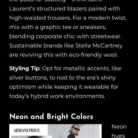
Laurent’s structured blazers paired with
high-waisted trousers. For a modern twist,
mix with a graphic tee or sneakers,
blending corporate chic with streetwear.
Sustainable brands like Stella McCartney
are reviving this with eco-friendly wool.
Styling Tip
: Opt for metallic accents, like
silver buttons, to nod to the era’s shiny
optimism while keeping it wearable for
today’s hybrid work environments.
Neon and Bright Colors
Neon
hues