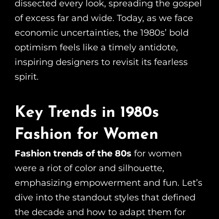
dissected every look, spreading the gospel
of excess far and wide. Today, as we face
economic uncertainties, the 1980s’ bold
optimism feels like a timely antidote,
inspiring designers to revisit its fearless
spirit.
Key Trends in 1980s
Fashion for Women
Fashion trends of the 80s
for women
were a riot of color and silhouette,
emphasizing empowerment and fun. Let’s
dive into the standout styles that defined
the decade and how to adapt them for