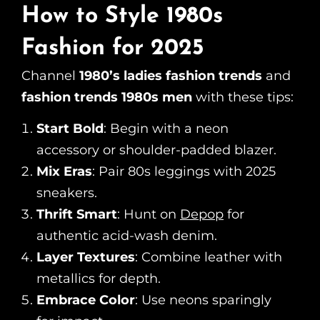
How to Style 1980s
Fashion for 2025
Channel
1980’s ladies fashion trends
and
fashion trends 1980s men
with these tips:
Start Bold
: Begin with a neon
accessory or shoulder-padded blazer.
Mix Eras
: Pair 80s leggings with 2025
sneakers.
Thrift Smart
: Hunt on
Depop
for
authentic acid-wash denim.
Layer Textures
: Combine leather with
metallics for depth.
Embrace Color
: Use neons sparingly