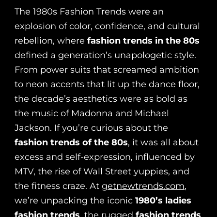
The 1980s Fashion Trends were an
explosion of color, confidence, and cultural
rebellion, where
fashion trends in the 80s
defined a generation’s unapologetic style.
From power suits that screamed ambition
to neon accents that lit up the dance floor,
the decade’s aesthetics were as bold as
the music of Madonna and Michael
Jackson. If you’re curious about the
fashion trends of the 80s
, it was all about
excess and self-expression, influenced by
MTV, the rise of Wall Street yuppies, and
the fitness craze. At
getnewtrends.com
,
we’re unpacking the iconic
1980’s ladies
fashion trends
, the rugged
fashion trends