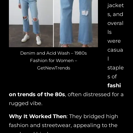
jacket
s, and
overal
ls
were
casua
Denim and Acid Wash – 1980s
l
Fashion for Women –
staple
GetNewTrends
s of
fashi
on trends of the 80s
, often distressed for a
rugged vibe.
Why It Worked Then
: They bridged high
fashion and streetwear, appealing to the