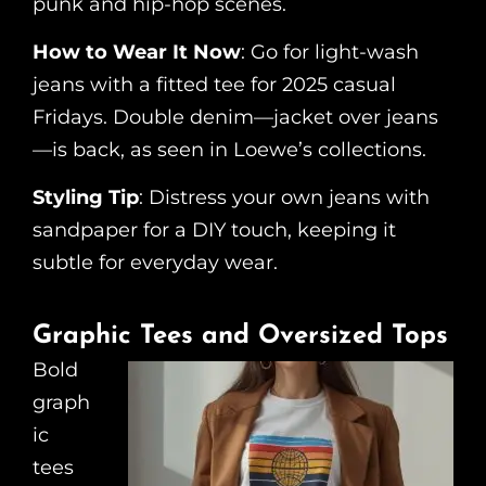
punk and hip-hop scenes.
How to Wear It Now
: Go for light-wash
jeans with a fitted tee for 2025 casual
Fridays. Double denim—jacket over jeans
—is back, as seen in Loewe’s collections.
Styling Tip
: Distress your own jeans with
sandpaper for a DIY touch, keeping it
subtle for everyday wear.
Graphic Tees and Oversized Tops
Bold
graph
ic
tees