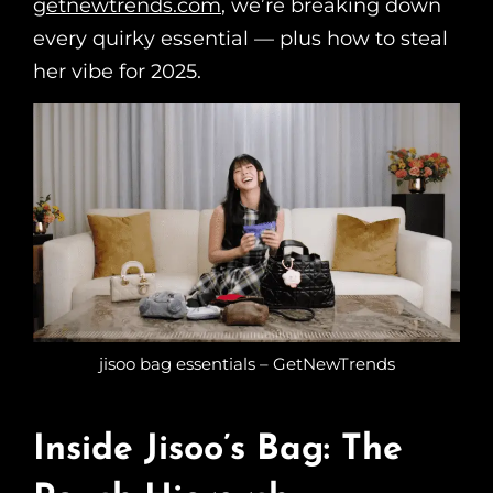
getnewtrends.com
, we’re breaking down
every quirky essential — plus how to steal
her vibe for 2025.
jisoo bag essentials – GetNewTrends
Inside Jisoo’s Bag: The