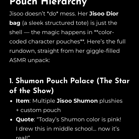
Pouch Hierarchy
Jisoo doesn’t *do* mess. Her
Jisoo Dior
bag
(a sleek structured tote) is just the
shell — the magic happens in **color-
coded character pouches**. Here’s the full
rundown, straight from her giggle-filled
ASMR unpack:
1. Shumon Pouch Palace (The Star
of the Show)
Item
: Multiple
Jisoo Shumon
plushies
+ custom pouch
Quote
: “Today’s Shumon color is pink!
I drew this in middle school… now it’s
real!”