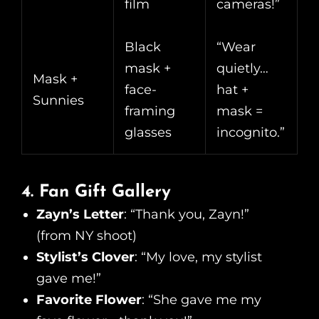
film
cameras!”
Black
“Wear
mask +
quietly…
Mask +
face-
hat +
Sunnies
framing
mask =
glasses
incognito.”
4. Fan Gift Gallery
Zayn’s Letter
: “Thank you, Zayn!”
(from NY shoot)
Stylist’s Clover
: “My love, my stylist
gave me!”
Favorite Flower
: “She gave me my