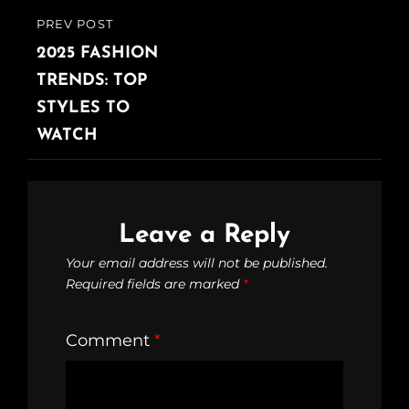
PREV POST
2025 FASHION
TRENDS: TOP
STYLES TO
WATCH
Leave a Reply
Your email address will not be published.
Required fields are marked
*
Comment
*