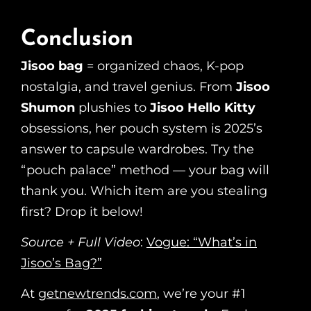
Conclusion
Jisoo bag
= organized chaos, K-pop
nostalgia, and travel genius. From
Jisoo
Shumon
plushies to
Jisoo Hello Kitty
obsessions, her pouch system is 2025’s
answer to capsule wardrobes. Try the
“pouch palace” method — your bag will
thank you. Which item are you stealing
first? Drop it below!
Source + Full Video
:
Vogue: “What’s in
Jisoo’s Bag?”
At
getnewtrends.com
, we’re your #1