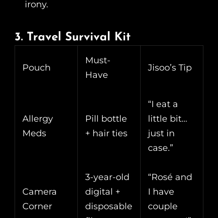
irony.
3. Travel Survival Kit
Must-
Pouch
Jisoo’s Tip
Have
“I eat a
Allergy
Pill bottle
little bit…
Meds
+ hair ties
just in
case.”
3-year-old
“Rosé and
Camera
digital +
I have
Corner
disposable
couple