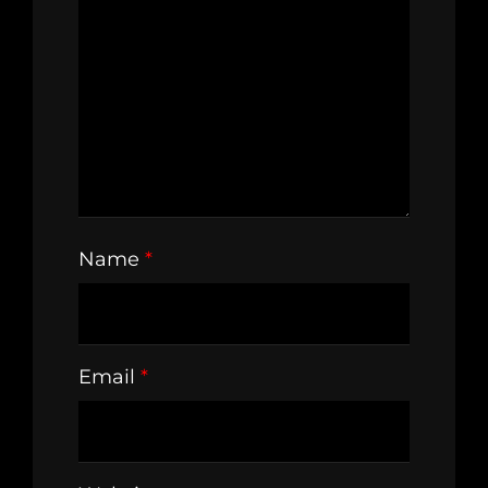
Name
*
Email
*