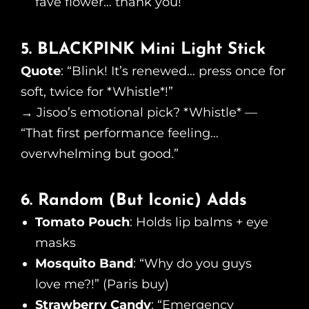
fave flower… thank you!”
5. BLACKPINK Mini Light Stick
Quote
: “Blink! It’s renewed… press once for
soft, twice for *Whistle*!”
→ Jisoo’s emotional pick? *Whistle* —
“That first performance feeling…
overwhelming but good.”
6. Random (But Iconic) Adds
Tomato Pouch
: Holds lip balms + eye
masks
Mosquito Band
: “Why do you guys
love me?!” (Paris buy)
Strawberry Candy
: “Emergency