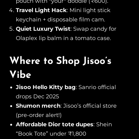
pouch with *your* doodle (₹600).
Travel Light Hack
: Mini light stick
keychain + disposable film cam.
Quiet Luxury Twist
: Swap candy for
Olaplex lip balm in a tomato case.
Where to Shop Jisoo’s
Vibe
Jisoo Hello Kitty bag
: Sanrio official
drops Dec 2025
Shumon merch
: Jisoo’s official store
(pre-order alert!)
Affordable Dior tote dupes
: Shein
“Book Tote” under ₹1,800