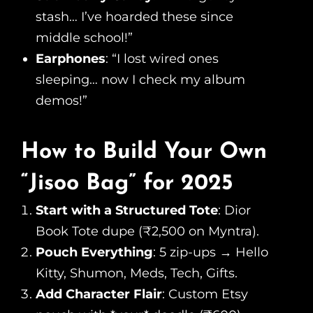
stash… I’ve hoarded these since
middle school!”
Earphones
: “I lost wired ones
sleeping… now I check my album
demos!”
How to Build Your Own
“Jisoo Bag” for 2025
Start with a Structured Tote
: Dior
Book Tote dupe (₹2,500 on Myntra).
Pouch Everything
: 5 zip-ups → Hello
Kitty, Shumon, Meds, Tech, Gifts.
Add Character Flair
: Custom Etsy