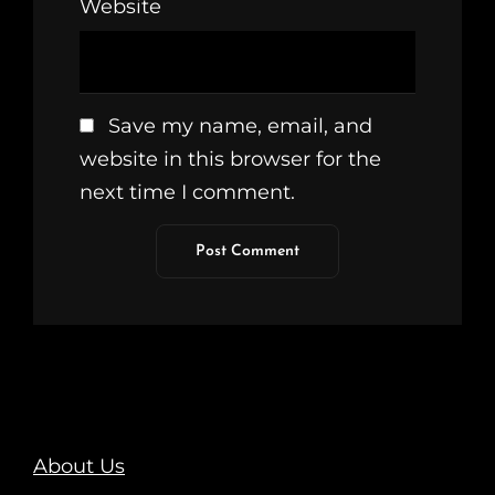
Website
Save my name, email, and
website in this browser for the
next time I comment.
About Us