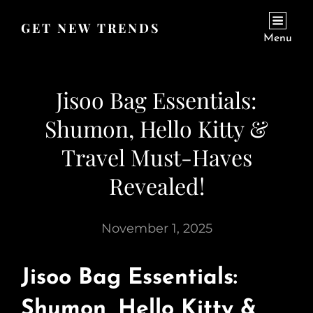
GET NEW TRENDS
Menu
Jisoo Bag Essentials:
Shumon, Hello Kitty &
Travel Must-Haves
Revealed!
November 1, 2025
Jisoo Bag Essentials:
Shumon, Hello Kitty &