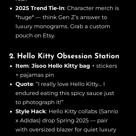
2025 Trend Tie-In
: Character merch is
*huge* — think Gen Z’s answer to
luxury monograms. Grab a custom
pouch on Etsy.
2. Hello Kitty Obsession Station
Item
:
Jisoo Hello Kitty bag
+ stickers
+ pajamas pin
Quote
: “I really love Hello Kitty… I
endured eating this spicy sauce just
to photograph it!”
Style Hack
: Hello Kitty collabs (Sanrio
x Adidas) drop Spring 2025 — pair
with oversized blazer for quiet luxury