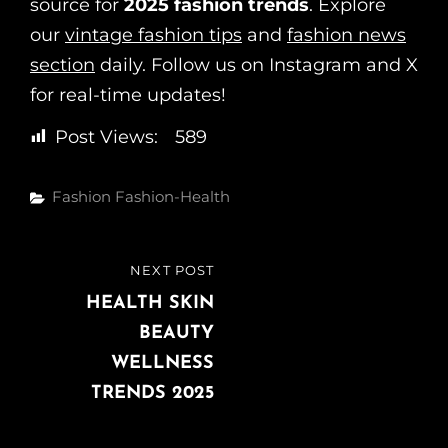
source for
2025 fashion trends
. Explore
our
vintage fashion tips
and
fashion news
section
daily. Follow us on Instagram and X
for real-time updates!
Post Views:
589
Fashion
Fashion-Health
NEXT POST
HEALTH SKIN
BEAUTY
WELLNESS
TRENDS 2025