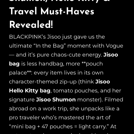
Travel Must-Haves
Revealed!
BLACKPINK’s Jisoo just gave us the
ultimate “In the Bag” moment with Vogue
— and it’s pure chaos-cute energy.
Jisoo
bag
is less handbag, more **pouch
palace**: every item lives in its own
character-themed zip-up (think
Jisoo
Hello Kitty bag
, tomato pouches, and her
signature
Jisoo Shumon
monster). Filmed
abroad on a work trip, she unpacks like a
pro traveler who’s mastered the art of
“mini bag + 47 pouches = light carry.” At