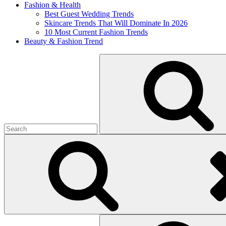
Fashion & Health
Best Guest Wedding Trends
Skincare Trends That Will Dominate In 2026
10 Most Current Fashion Trends
Beauty & Fashion Trend