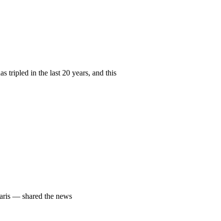
ripled in the last 20 years, and this
Paris — shared the news