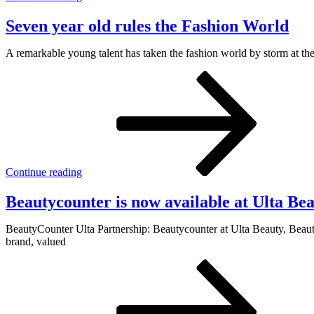
Seven year old rules the Fashion World
A remarkable young talent has taken the fashion world by storm at the
Continue reading
Beautycounter is now available at Ulta Be
BeautyCounter Ulta Partnership: Beautycounter at Ulta Beauty, Beauty
brand, valued