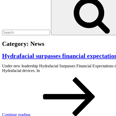
Category:
News
Hydrafacial surpasses financial expectation
Under new leadership Hydrafacial Surpasses Financial Expectations d
Hydrafacial devices. In
Continue reading