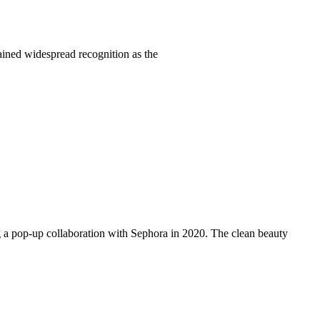
ained widespread recognition as the
g a pop-up collaboration with Sephora in 2020. The clean beauty