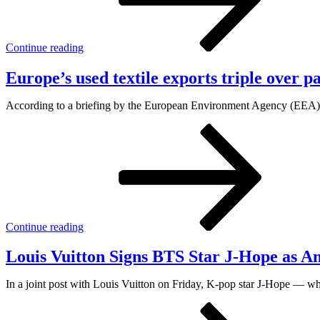
Continue reading
Europe’s used textile exports triple over 
According to a briefing by the European Environment Agency (EEA), th
Continue reading
Louis Vuitton Signs BTS Star J-Hope as 
In a joint post with Louis Vuitton on Friday, K-pop star J-Hope — w