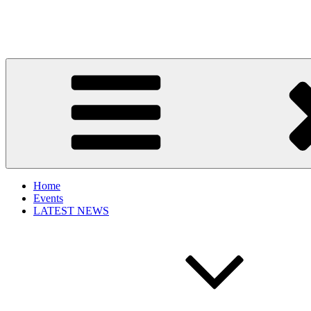
Get New Trends
Get the best of fashion, fashion events, fashion trends and updated f
Home
Events
LATEST NEWS