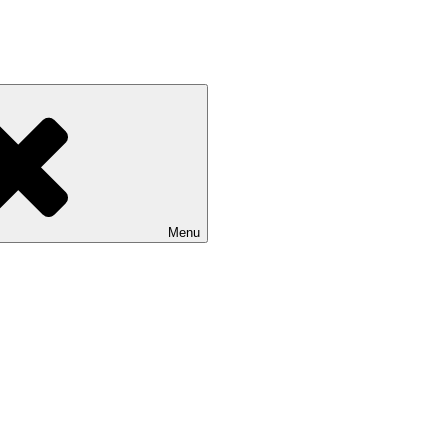
ashion news
Menu