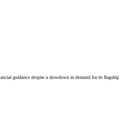
ancial guidance despite a slowdown in demand for its flagship