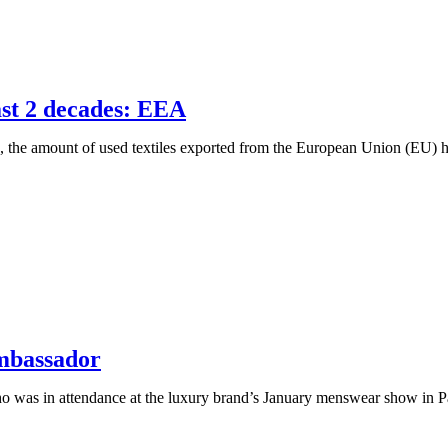
past 2 decades: EEA
e amount of used textiles exported from the European Union (EU) has t
Ambassador
ho was in attendance at the luxury brand’s January menswear show in 