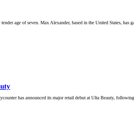
 tender age of seven. Max Alexander, based in the United States, has g
auty
counter has announced its major retail debut at Ulta Beauty, followin