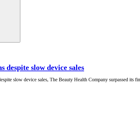
s despite slow device sales
espite slow device sales, The Beauty Health Company surpassed its fin