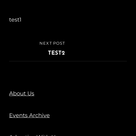
test1
NEXT POST
TEST2
About Us
Events Archive