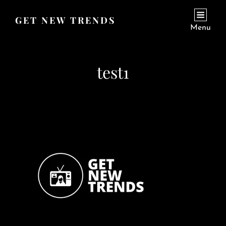
GET NEW TRENDS
Menu
test1