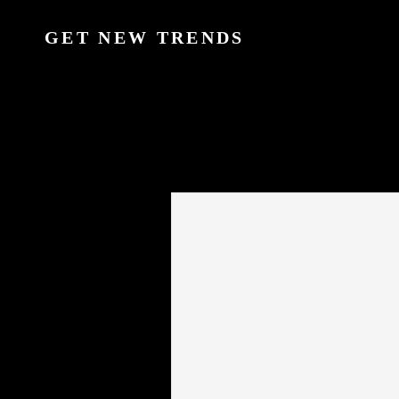
GET NEW TRENDS