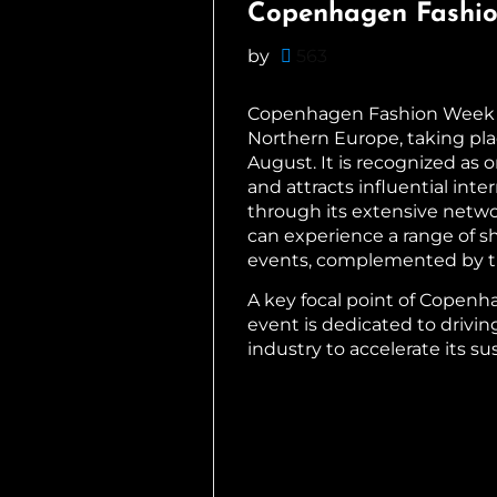
Copenhagen Fashi
by
563
Copenhagen Fashion Week (C
Northern Europe, taking pla
August. It is recognized as
and attracts influential inte
through its extensive netwo
can experience a range of sh
events, complemented by th
A key focal point of Copenh
event is dedicated to drivin
industry to accelerate its sus