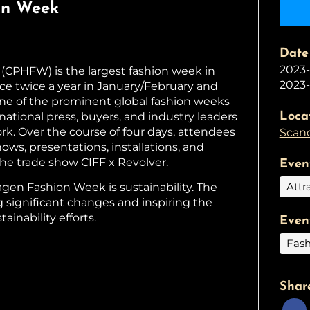
on Week
Date
2023
PHFW) is the largest fashion week in
2023-
ce twice a year in January/February and
 one of the prominent global fashion weeks
rnational press, buyers, and industry leaders
Loca
rk. Over the course of four days, attendees
Scand
ows, presentations, installations, and
e trade show CIFF x Revolver.
Even
Attr
agen Fashion Week is sustainability. The
g significant changes and inspiring the
tainability efforts.
Even
Fash
Shar