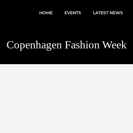
HOME
EVENTS
LATEST NEWS
Copenhagen Fashion Week