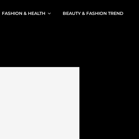
FASHION & HEALTH
BEAUTY & FASHION TREND