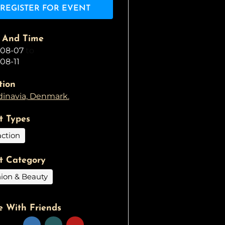
REGISTER FOR EVENT
 And Time
-08-07
to
08-11
tion
inavia, Denmark.
t Types
action
t Category
ion & Beauty
e With Friends